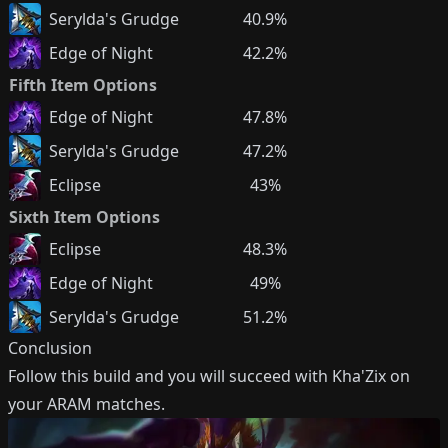
Serylda's Grudge
40.9%
Edge of Night
42.2%
Fifth Item Options
Edge of Night
47.8%
Serylda's Grudge
47.2%
Eclipse
43%
Sixth Item Options
Eclipse
48.3%
Edge of Night
49%
Serylda's Grudge
51.2%
Conclusion
Follow this build and you will succeed with
Kha'Zix
on
your ARAM matches.