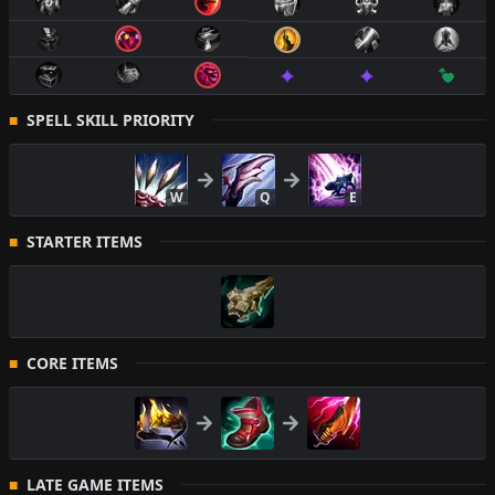
SPELL SKILL PRIORITY
W
Q
E
STARTER ITEMS
CORE ITEMS
LATE GAME ITEMS