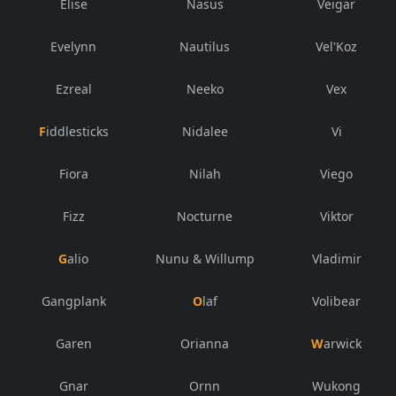
Elise
Nasus
Veigar
Evelynn
Nautilus
Vel'Koz
Ezreal
Neeko
Vex
Fiddlesticks
Nidalee
Vi
Fiora
Nilah
Viego
Fizz
Nocturne
Viktor
Galio
Nunu & Willump
Vladimir
Gangplank
Olaf
Volibear
Garen
Orianna
Warwick
Gnar
Ornn
Wukong