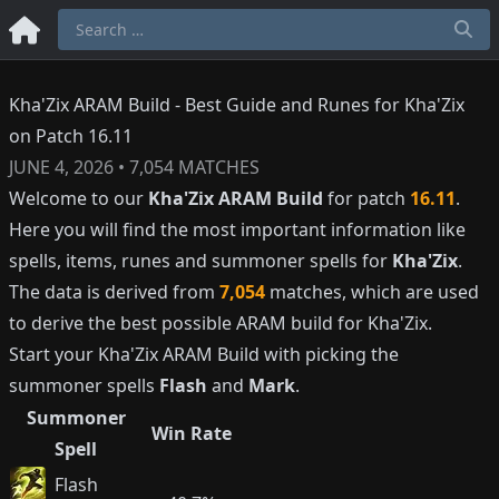
Kha'Zix ARAM Build - Best Guide and Runes for Kha'Zix
on Patch 16.11
JUNE 4, 2026
•
7,054
MATCHES
Welcome to our
Kha'Zix
ARAM Build
for patch
16.11
.
Here you will find the most important information like
spells, items, runes and summoner spells for
Kha'Zix
.
The data is derived from
7,054
matches, which are used
to derive the best possible ARAM build for
Kha'Zix
.
Start your
Kha'Zix
ARAM Build with picking the
summoner spells
Flash
and
Mark
.
Summoner
Win Rate
Spell
Flash