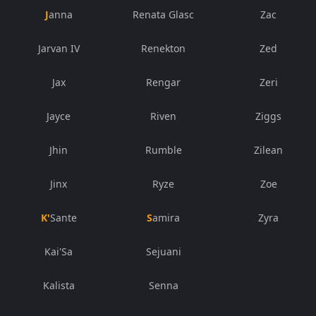
Janna
Renata Glasc
Zac
Jarvan IV
Renekton
Zed
Jax
Rengar
Zeri
Jayce
Riven
Ziggs
Jhin
Rumble
Zilean
Jinx
Ryze
Zoe
K'Sante
Samira
Zyra
Kai'Sa
Sejuani
Kalista
Senna