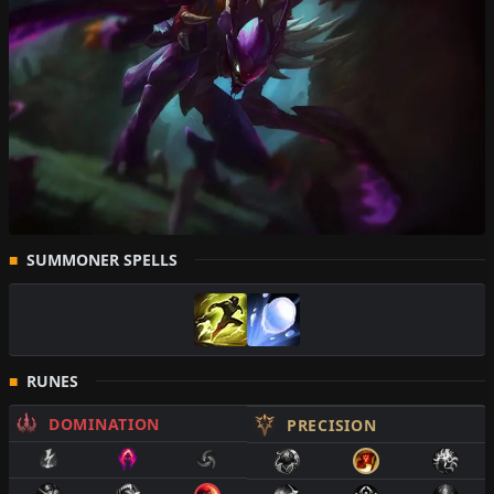
SUMMONER SPELLS
RUNES
DOMINATION
PRECISION