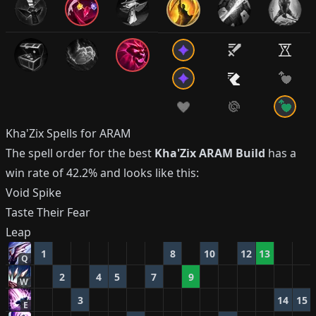
Kha'Zix
Spells for ARAM
The spell order for the best
Kha'Zix
ARAM Build
has a
win rate of
42.2%
and looks like this:
Void Spike
Taste Their Fear
Leap
1
8
10
12
13
Q
2
4
5
7
9
W
3
14
15
E