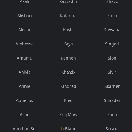
Akali
Kassadin
Shaco
Akshan
Katarina
Shen
Alistar
Kayle
Shyvana
Ambessa
Kayn
Singed
Amumu
Kennen
Sion
Anivia
Kha'Zix
Sivir
Annie
Kindred
Skarner
Aphelios
Kled
Smolder
Ashe
Kog'Maw
Sona
Aurelion Sol
LeBlanc
Soraka