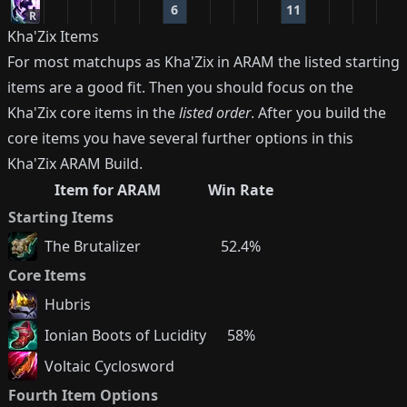
6
11
R
Kha'Zix
Items
For most matchups as
Kha'Zix
in ARAM the listed starting
items are a good fit. Then you should focus on the
Kha'Zix
core items in the
listed order
. After you build the
core items you have several further options in this
Kha'Zix
ARAM Build.
Item for ARAM
Win Rate
Starting Items
The Brutalizer
52.4%
Core Items
Hubris
Ionian Boots of Lucidity
58%
Voltaic Cyclosword
Fourth Item Options