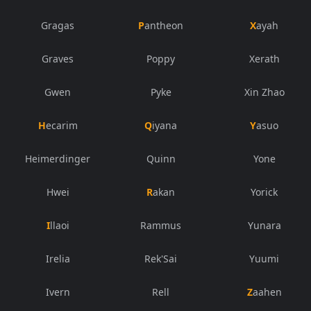
Gragas
Pantheon
Xayah
Graves
Poppy
Xerath
Gwen
Pyke
Xin Zhao
Hecarim
Qiyana
Yasuo
Heimerdinger
Quinn
Yone
Hwei
Rakan
Yorick
Illaoi
Rammus
Yunara
Irelia
Rek'Sai
Yuumi
Ivern
Rell
Zaahen