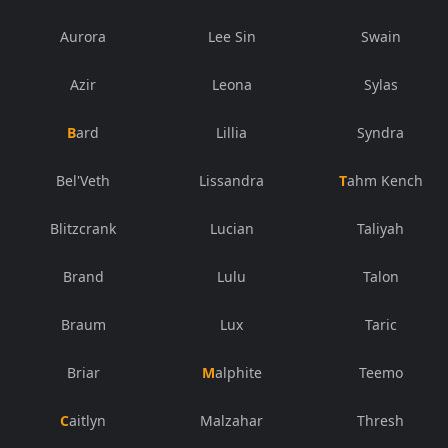
Aurora
Lee Sin
Swain
Azir
Leona
Sylas
Bard
Lillia
Syndra
Bel'Veth
Lissandra
Tahm Kench
Blitzcrank
Lucian
Taliyah
Brand
Lulu
Talon
Braum
Lux
Taric
Briar
Malphite
Teemo
Caitlyn
Malzahar
Thresh