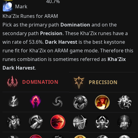
40.7%
Mark
Kha'Zix
Runes for ARAM
Pick as the primary path
Domination
and on the
secondary path
Precision
. These
Kha'Zix
runes have a
win rate of
53.6%
.
Dark Harvest
is the best keystone
rune fit for
Kha'Zix
on ARAM game mode. Therefore this
runes combination is sometimes referred as
Kha'Zix
Dark Harvest
.
DOMINATION
PRECISION