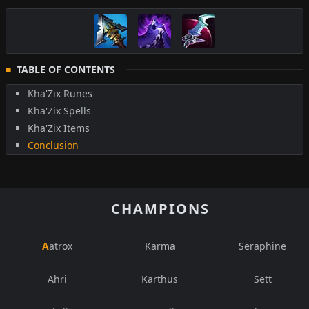
TABLE OF CONTENTS
Kha'Zix Runes
Kha'Zix Spells
Kha'Zix Items
Conclusion
CHAMPIONS
Aatrox
Karma
Seraphine
Ahri
Karthus
Sett