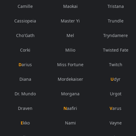
Camille
Maokai
Tristana
Cassiopeia
Master Yi
Trundle
Cho'Gath
Mel
Tryndamere
Corki
Milio
Twisted Fate
Darius
Miss Fortune
Twitch
Diana
Mordekaiser
Udyr
Dr. Mundo
Morgana
Urgot
Draven
Naafiri
Varus
Ekko
Nami
Vayne