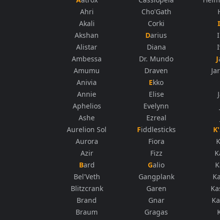
Ahri
Cho'Gath
Akali
Corki
Akshan
Darius
Alistar
Diana
Ambessa
Dr. Mundo
Amumu
Draven
Ja
Anivia
Ekko
Annie
Elise
Aphelios
Evelynn
Ashe
Ezreal
Aurelion Sol
Fiddlesticks
Aurora
Fiora
K
Azir
Fizz
K
Bard
Galio
K
Bel'Veth
Gangplank
K
Blitzcrank
Garen
Ka
Brand
Gnar
Ka
Braum
Gragas