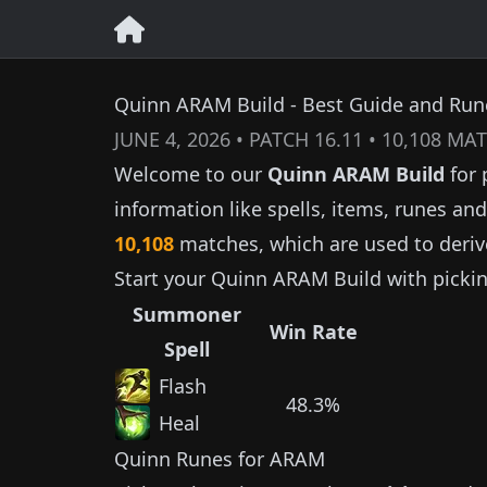
Quinn ARAM Build - Best Guide and Rune
JUNE 4, 2026
• PATCH
16.11
•
10,108
MAT
Welcome to our
Quinn
ARAM Build
for 
information like spells, items, runes a
10,108
matches, which are used to deriv
Start your
Quinn
ARAM Build with picki
Summoner
Win Rate
Spell
Flash
48.3%
Heal
Quinn
Runes for ARAM