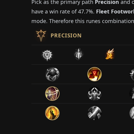
Pick as the primary path
Precision
and o
have a win rate of
47.7%
.
Fleet Footwor
mode. Therefore this runes combination
PRECISION