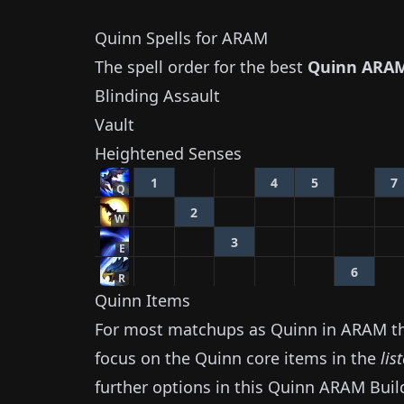
Quinn
Spells for ARAM
The spell order for the best
Quinn
ARAM
Blinding Assault
Vault
Heightened Senses
1
4
5
7
Q
2
W
3
E
6
R
Quinn
Items
For most matchups as
Quinn
in ARAM the
focus on the
Quinn
core items in the
lis
further options in this
Quinn
ARAM Buil