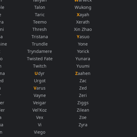
le
Talon
Wukong
e
Taric
Xayah
ra
Teemo
Xerath
ni
Thresh
Xin Zhao
na
Tristana
Yasuo
ine
Trundle
Yone
t
Tryndamere
Yorick
co
Twisted Fate
Yunara
n
Twitch
Yuumi
ana
Udyr
Zaahen
ed
Urgot
Zac
n
Varus
Zed
r
Vayne
Zeri
er
Veigar
Ziggs
der
Vel'Koz
Zilean
a
Vex
Zoe
ka
Vi
Zyra
in
Viego