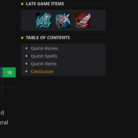
LATE GAME ITEMS
TABLE OF CONTENTS
Quinn Runes
Quinn Spells
Quinn Items
Conclusion
18
ld
eral