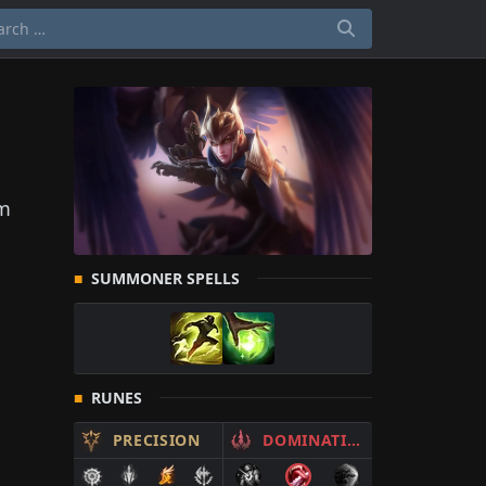
om
SUMMONER SPELLS
RUNES
PRECISION
DOMINATION