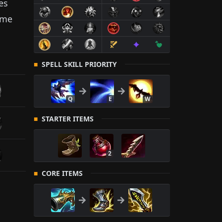
es
ame
SPELL SKILL PRIORITY
Q
E
W
STARTER ITEMS
2
CORE ITEMS