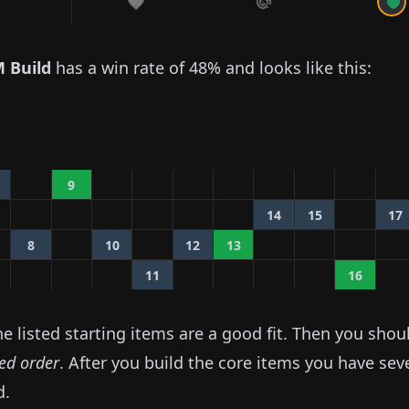
 Build
has a win rate of
48%
and looks like this:
9
14
15
17
8
10
12
13
11
16
 listed starting items are a good fit. Then you shou
ted order
. After you build the core items you have sev
d.