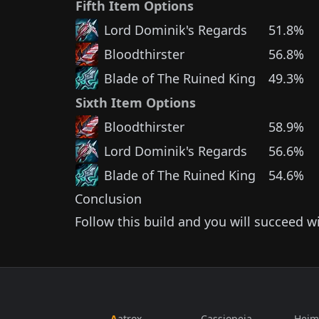
Fifth Item Options
Lord Dominik's Regards
51.8%
Bloodthirster
56.8%
Blade of The Ruined King
49.3%
Sixth Item Options
Bloodthirster
58.9%
Lord Dominik's Regards
56.6%
Blade of The Ruined King
54.6%
Conclusion
Follow this build and you will succeed w
Aatrox
Cassiopeia
Heim