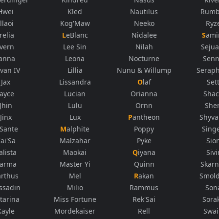
Hwei
Kled
Nautilus
Rumb
Illaoi
Kog'Maw
Neeko
Ryz
Irelia
LeBlanc
Nidalee
Sami
Ivern
Lee Sin
Nilah
Sejua
Janna
Leona
Nocturne
Sen
rvan IV
Lillia
Nunu & Willump
Seraph
Jax
Lissandra
Olaf
Set
Jayce
Lucian
Orianna
Sha
Jhin
Lulu
Ornn
She
Jinx
Lux
Pantheon
Shyv
K'Sante
Malphite
Poppy
Sing
ai'Sa
Malzahar
Pyke
Sio
alista
Maokai
Qiyana
Sivi
arma
Master Yi
Quinn
Skarn
arthus
Mel
Rakan
Smol
ssadin
Milio
Rammus
Son
tarina
Miss Fortune
Rek'Sai
Sora
Kayle
Mordekaiser
Rell
Swa