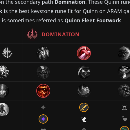
n the secondary path
Domination
. These
Quinn
run
k
is the best keystone rune fit for
Quinn
on ARAM g
 is sometimes referred as
Quinn
Fleet Footwork
.
DOMINATION