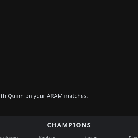
ith
Quinn
on your ARAM matches.
CHAMPIONS
erdinger
Kindred
Nasus
Rive