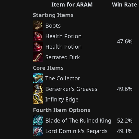
Item for ARAM
Win Rate
Starting Items
Boots
Health Potion
47.6%
Health Potion
Serrated Dirk
Core Items
The Collector
Berserker's Greaves
49.6%
Infinity Edge
Fourth Item Options
Blade of The Ruined King
52.2%
Lord Dominik's Regards
49.1%