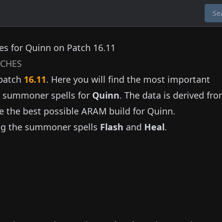
s for Quinn on Patch 16.11
CHES
patch
16.11
. Here you will find the most important
nd summoner spells for
Quinn
. The data is derived fr
e the best possible ARAM build for
Quinn
.
ng the summoner spells
Flash
and
Heal
.