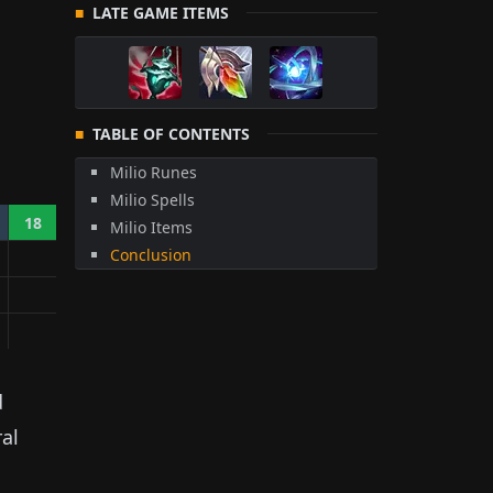
LATE GAME ITEMS
TABLE OF CONTENTS
Milio Runes
Milio Spells
18
Milio Items
Conclusion
d
ral