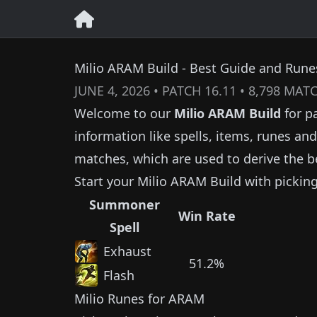
Milio ARAM Build - Best Guide and Runes
JUNE 4, 2026
• PATCH
16.11
•
8,798
MATC
Welcome to our
Milio
ARAM Build
for p
information like spells, items, runes a
matches, which are used to derive the b
Start your
Milio
ARAM Build with pickin
Summoner
Win Rate
Spell
Exhaust
51.2%
Flash
Milio
Runes for ARAM