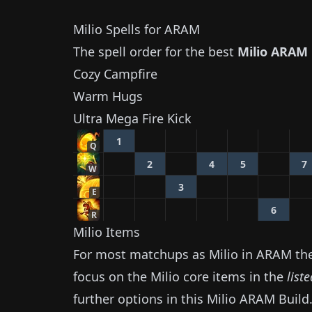
Milio
Spells for ARAM
The spell order for the best
Milio
ARAM 
Cozy Campfire
Warm Hugs
Ultra Mega Fire Kick
1
Q
2
4
5
7
W
3
E
6
R
Milio
Items
For most matchups as
Milio
in ARAM the 
focus on the
Milio
core items in the
list
further options in this
Milio
ARAM Build