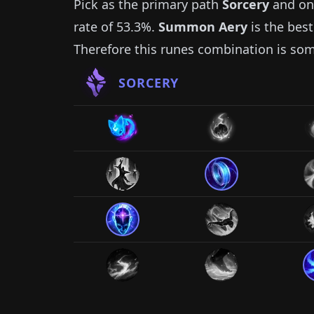
Pick as the primary path
Sorcery
and on
rate of
53.3%
.
Summon Aery
is the best
Therefore this runes combination is so
SORCERY