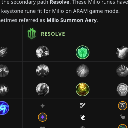
 the secondary path
Resolve
. These
Milio
runes have
 keystone rune fit for
Milio
on ARAM game mode.
metimes referred as
Milio
Summon Aery
.
RESOLVE