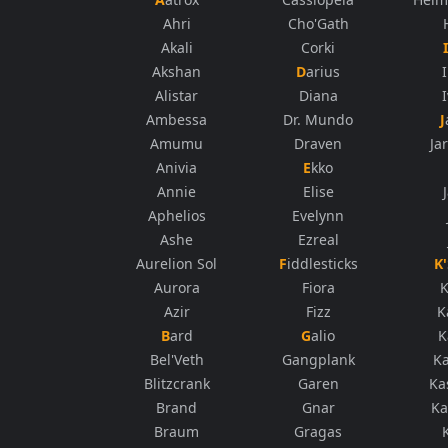
Ahri
Cho'Gath
Akali
Corki
Akshan
Darius
Alistar
Diana
Ambessa
Dr. Mundo
Amumu
Draven
Ja
Anivia
Ekko
Annie
Elise
Aphelios
Evelynn
Ashe
Ezreal
Aurelion Sol
Fiddlesticks
Aurora
Fiora
K
Azir
Fizz
K
Bard
Galio
K
Bel'Veth
Gangplank
K
Blitzcrank
Garen
Ka
Brand
Gnar
Ka
Braum
Gragas