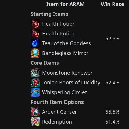
Item for ARAM
Win Rate
Starting Items
Health Potion
Health Potion
52.5%
Tear of the Goddess
Bandleglass Mirror
Core Items
Moonstone Renewer
Ionian Boots of Lucidity
52.4%
Whispering Circlet
Fourth Item Options
Ardent Censer
55.5%
Redemption
51.4%