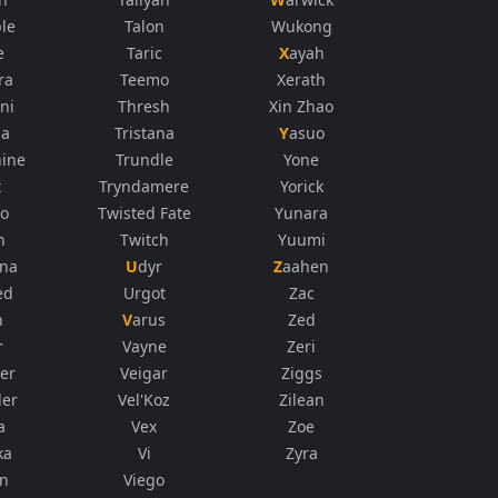
le
Talon
Wukong
e
Taric
Xayah
ra
Teemo
Xerath
ni
Thresh
Xin Zhao
na
Tristana
Yasuo
ine
Trundle
Yone
t
Tryndamere
Yorick
co
Twisted Fate
Yunara
n
Twitch
Yuumi
ana
Udyr
Zaahen
ed
Urgot
Zac
n
Varus
Zed
r
Vayne
Zeri
er
Veigar
Ziggs
der
Vel'Koz
Zilean
a
Vex
Zoe
ka
Vi
Zyra
in
Viego