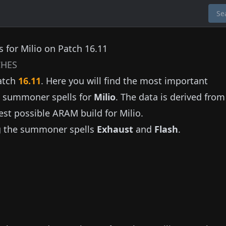
 for Milio on Patch 16.11
HES
atch
16.11
. Here you will find the most important
nd summoner spells for
Milio
. The data is derived fro
est possible ARAM build for
Milio
.
g the summoner spells
Exhaust
and
Flash
.