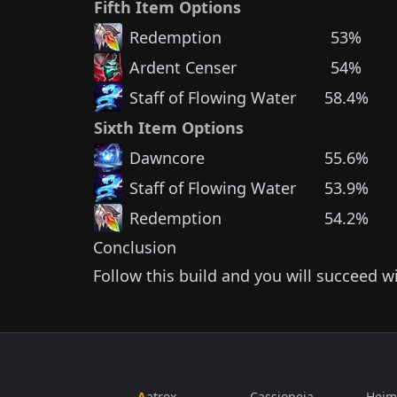
Fifth Item Options
Redemption
53%
Ardent Censer
54%
Staff of Flowing Water
58.4%
Sixth Item Options
Dawncore
55.6%
Staff of Flowing Water
53.9%
Redemption
54.2%
Conclusion
Follow this build and you will succeed w
Aatrox
Cassiopeia
Heim