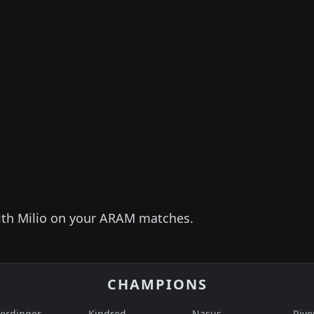
ith
Milio
on your ARAM matches.
CHAMPIONS
erdinger
Kindred
Nasus
Rive