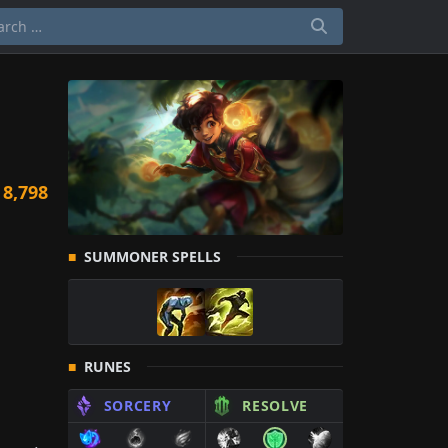
m
8,798
SUMMONER SPELLS
RUNES
SORCERY
RESOLVE