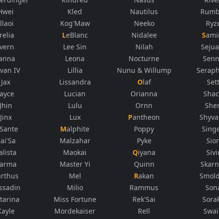
Hwei
Kled
Nautilus
Rumb
Illaoi
Kog'Maw
Neeko
Ryz
Irelia
LeBlanc
Nidalee
Sami
Ivern
Lee Sin
Nilah
Sejua
Janna
Leona
Nocturne
Sen
rvan IV
Lillia
Nunu & Willump
Seraph
Jax
Lissandra
Olaf
Set
Jayce
Lucian
Orianna
Sha
Jhin
Lulu
Ornn
She
Jinx
Lux
Pantheon
Shyv
K'Sante
Malphite
Poppy
Sing
ai'Sa
Malzahar
Pyke
Sio
alista
Maokai
Qiyana
Sivi
arma
Master Yi
Quinn
Skarn
arthus
Mel
Rakan
Smol
ssadin
Milio
Rammus
Son
tarina
Miss Fortune
Rek'Sai
Sora
Kayle
Mordekaiser
Rell
Swa