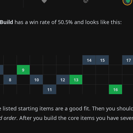
Build
has a win rate of
50.5%
and looks like this:
14
15
17
9
8
10
12
13
11
16
listed starting items are a good fit. Then you shoul
ed order
. After you build the core items you have seve
.