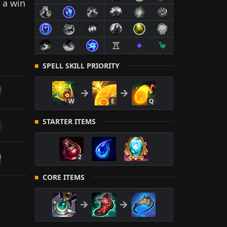
 a win
SPELL SKILL PRIORITY
W
E
Q
STARTER ITEMS
2
CORE ITEMS