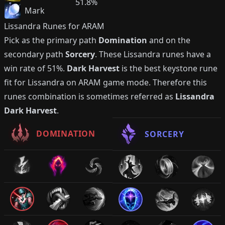
51.8%
Mark
Lissandra
Runes for ARAM
Pick as the primary path
Domination
and on the
secondary path
Sorcery
. These
Lissandra
runes have a
win rate of
51%
.
Dark Harvest
is the best keystone rune
fit for
Lissandra
on ARAM game mode. Therefore this
runes combination is sometimes referred as
Lissandra
Dark Harvest
.
DOMINATION
SORCERY