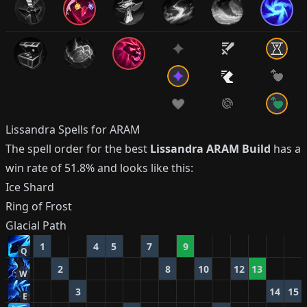
Lissandra
Spells for ARAM
The spell order for the best
Lissandra
ARAM Build
has a
win rate of
51.8%
and looks like this:
Ice Shard
Ring of Frost
Glacial Path
1
4
5
7
9
Q
2
8
10
12
13
W
3
14
15
E