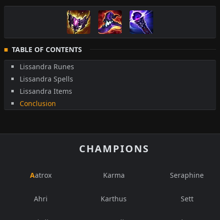
TABLE OF CONTENTS
Lissandra Runes
Lissandra Spells
Lissandra Items
Conclusion
CHAMPIONS
Aatrox
Karma
Seraphine
Ahri
Karthus
Sett