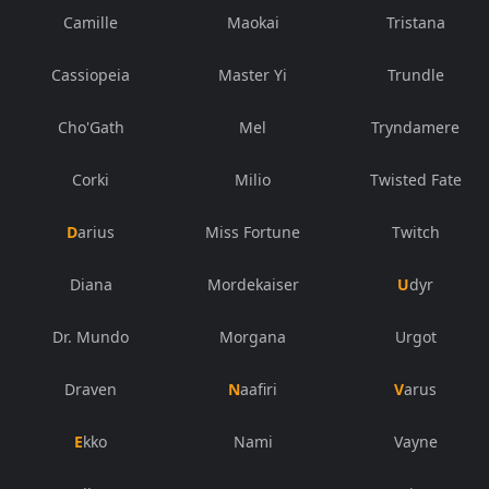
Camille
Maokai
Tristana
Cassiopeia
Master Yi
Trundle
Cho'Gath
Mel
Tryndamere
Corki
Milio
Twisted Fate
Darius
Miss Fortune
Twitch
Diana
Mordekaiser
Udyr
Dr. Mundo
Morgana
Urgot
Draven
Naafiri
Varus
Ekko
Nami
Vayne