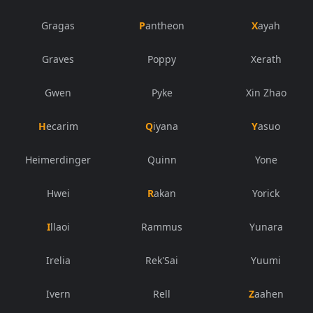
Gragas
Pantheon
Xayah
Graves
Poppy
Xerath
Gwen
Pyke
Xin Zhao
Hecarim
Qiyana
Yasuo
Heimerdinger
Quinn
Yone
Hwei
Rakan
Yorick
Illaoi
Rammus
Yunara
Irelia
Rek'Sai
Yuumi
Ivern
Rell
Zaahen