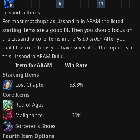
6
11
R
Lissandra
Items
For most matchups as
Lissandra
in ARAM the listed
starting items are a good fit. Then you should focus on
the
Lissandra
core items in the
listed order
. After you
build the core items you have several further options in
this
Lissandra
ARAM Build.
Item for ARAM
Win Rate
Starting Items
Lost Chapter
53.3%
Core Items
Rod of Ages
Malignance
60%
Sorcerer's Shoes
Fourth Item Options