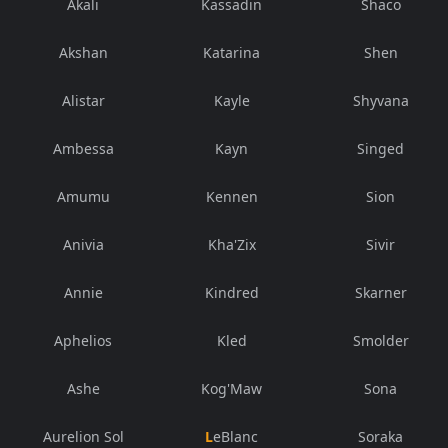
Akali
Kassadin
Shaco
Akshan
Katarina
Shen
Alistar
Kayle
Shyvana
Ambessa
Kayn
Singed
Amumu
Kennen
Sion
Anivia
Kha'Zix
Sivir
Annie
Kindred
Skarner
Aphelios
Kled
Smolder
Ashe
Kog'Maw
Sona
Aurelion Sol
LeBlanc
Soraka