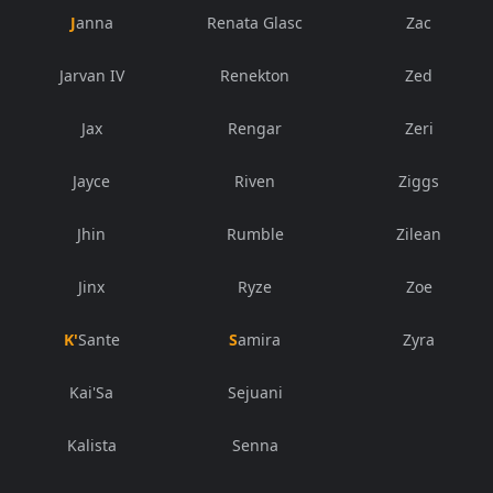
Janna
Renata Glasc
Zac
Jarvan IV
Renekton
Zed
Jax
Rengar
Zeri
Jayce
Riven
Ziggs
Jhin
Rumble
Zilean
Jinx
Ryze
Zoe
K'Sante
Samira
Zyra
Kai'Sa
Sejuani
Kalista
Senna