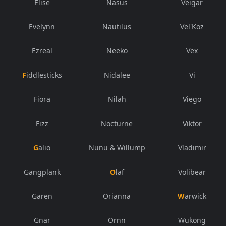
Elise
Nasus
Veigar
Evelynn
Nautilus
Vel'Koz
Ezreal
Neeko
Vex
Fiddlesticks
Nidalee
Vi
Fiora
Nilah
Viego
Fizz
Nocturne
Viktor
Galio
Nunu & Willump
Vladimir
Gangplank
Olaf
Volibear
Garen
Orianna
Warwick
Gnar
Ornn
Wukong