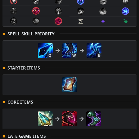
SPELL SKILL PRIORITY
Q
W
E
STARTER ITEMS
CORE ITEMS
LATE GAME ITEMS