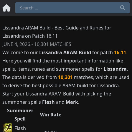
Lissandra ARAM Build - Best Guide and Runes for
Lissandra on Patch 16.11
JUNE 4, 2026
•
10,301
MATCHES
Welcome to our
Lissandra
ARAM Build
for patch
16.11
.
Here you will find the most important information like
spells, items, runes and summoner spells for
Lissandra
.
The data is derived from
10,301
matches, which are used
to derive the best possible ARAM build for
Lissandra
.
Start your
Lissandra
ARAM Build with picking the
summoner spells
Flash
and
Mark
.
Summoner
Win Rate
Spell
Flash