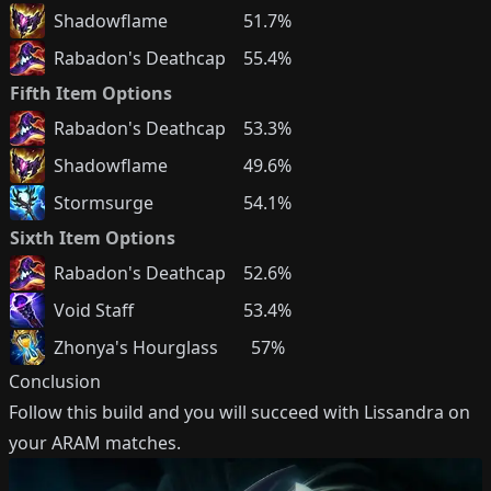
Shadowflame
51.7%
Rabadon's Deathcap
55.4%
Fifth Item Options
Rabadon's Deathcap
53.3%
Shadowflame
49.6%
Stormsurge
54.1%
Sixth Item Options
Rabadon's Deathcap
52.6%
Void Staff
53.4%
Zhonya's Hourglass
57%
Conclusion
Follow this build and you will succeed with
Lissandra
on
your ARAM matches.