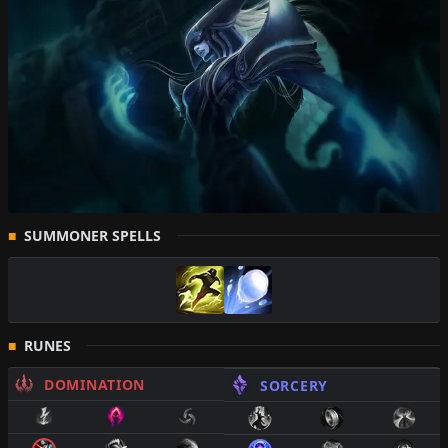
SUMMONER SPELLS
RUNES
DOMINATION
SORCERY