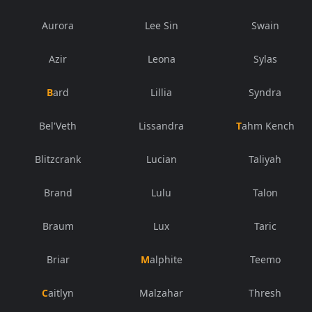
Aurora
Lee Sin
Swain
Azir
Leona
Sylas
Bard
Lillia
Syndra
Bel'Veth
Lissandra
Tahm Kench
Blitzcrank
Lucian
Taliyah
Brand
Lulu
Talon
Braum
Lux
Taric
Briar
Malphite
Teemo
Caitlyn
Malzahar
Thresh