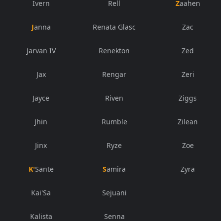
Ivern
Rell
Zaahen
Janna
Renata Glasc
Zac
Jarvan IV
Renekton
Zed
Jax
Rengar
Zeri
Jayce
Riven
Ziggs
Jhin
Rumble
Zilean
Jinx
Ryze
Zoe
K'Sante
Samira
Zyra
Kai'Sa
Sejuani
Kalista
Senna