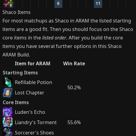
6
11
R
Shaco
Items
For most matchups as
Shaco
in ARAM the listed starting
items are a good fit. Then you should focus on the
Shaco
core items in the
listed order
. After you build the core
items you have several further options in this
Shaco
ARAM Build.
Item for ARAM
Win Rate
Starting Items
Refillable Potion
50.2%
Lost Chapter
Core Items
Luden's Echo
Liandry's Torment
55.6%
Sorcerer's Shoes