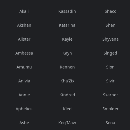
Akali
Kassadin
Shaco
Akshan
Katarina
Shen
Alistar
Kayle
Shyvana
Ambessa
Kayn
Singed
Amumu
Kennen
Sion
Anivia
Kha'Zix
Sivir
Annie
Kindred
Skarner
Aphelios
Kled
Smolder
Ashe
Kog'Maw
Sona