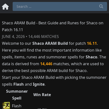
Shaco ARAM Build - Best Guide and Runes for Shaco on
Patch 16.11
JUNE 4, 2026
•
14,446
MATCHES
Welcome to our
Shaco
ARAM Build
for patch
16.11
.
Here you will find the most important information like
spells, items, runes and summoner spells for
Shaco
. The
data is derived from
14,446
matches, which are used to
derive the best possible ARAM build for
Shaco
.
Start your
Shaco
ARAM Build with picking the summoner
spells
Flash
and
Ignite
.
Summoner
Win Rate
Spell
Flash