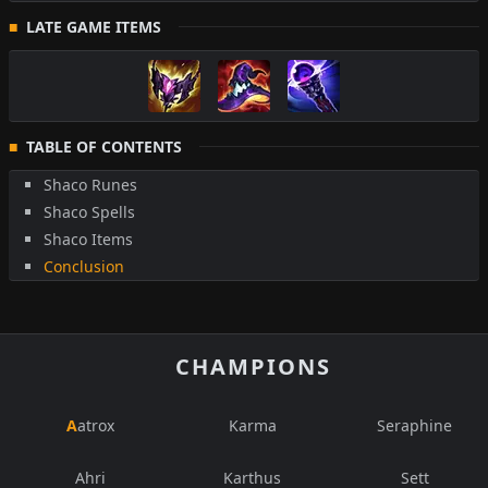
LATE GAME ITEMS
TABLE OF CONTENTS
Shaco Runes
Shaco Spells
Shaco Items
Conclusion
CHAMPIONS
Aatrox
Karma
Seraphine
Ahri
Karthus
Sett