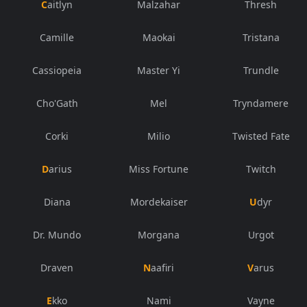
Caitlyn
Malzahar
Thresh
Camille
Maokai
Tristana
Cassiopeia
Master Yi
Trundle
Cho'Gath
Mel
Tryndamere
Corki
Milio
Twisted Fate
Darius
Miss Fortune
Twitch
Diana
Mordekaiser
Udyr
Dr. Mundo
Morgana
Urgot
Draven
Naafiri
Varus
Ekko
Nami
Vayne