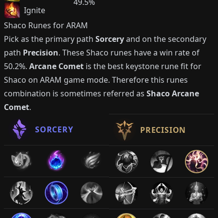
49.5%
Ignite
Shaco
Runes for ARAM
Pick as the primary path
Sorcery
and on the secondary
path
Precision
. These
Shaco
runes have a win rate of
50.2%
.
Arcane Comet
is the best keystone rune fit for
Shaco
on ARAM game mode. Therefore this runes
combination is sometimes referred as
Shaco
Arcane
Comet
.
SORCERY
PRECISION