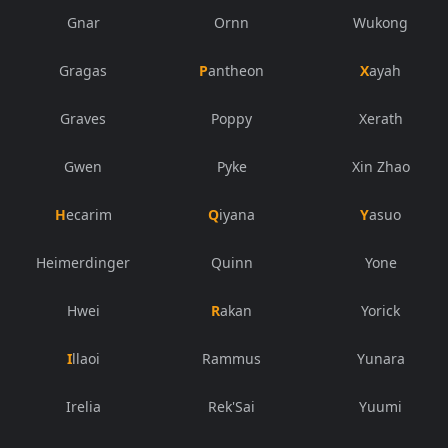
Gnar
Ornn
Wukong
Gragas
Pantheon
Xayah
Graves
Poppy
Xerath
Gwen
Pyke
Xin Zhao
Hecarim
Qiyana
Yasuo
Heimerdinger
Quinn
Yone
Hwei
Rakan
Yorick
Illaoi
Rammus
Yunara
Irelia
Rek'Sai
Yuumi