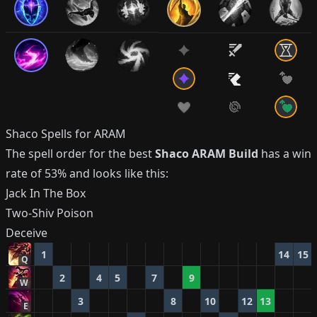
Shaco
Spells for ARAM
The spell order for the best
Shaco
ARAM Build
has a win
rate of
53%
and looks like this:
Jack In The Box
Two-Shiv Poison
Deceive
1
14
15
Q
2
4
5
7
9
W
3
8
10
12
13
E