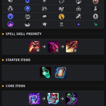
SPELL SKILL PRIORITY
W
E
Q
STARTER ITEMS
CORE ITEMS