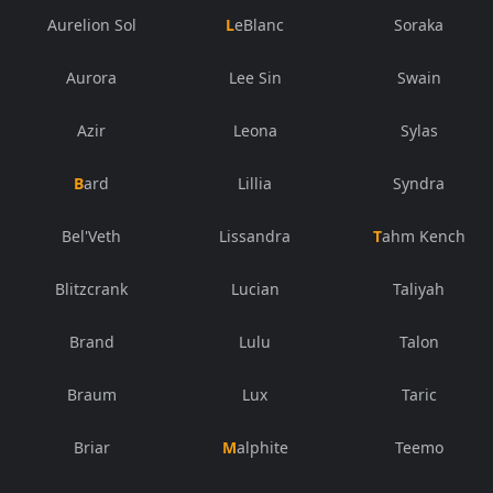
Aurelion Sol
LeBlanc
Soraka
Aurora
Lee Sin
Swain
Azir
Leona
Sylas
Bard
Lillia
Syndra
Bel'Veth
Lissandra
Tahm Kench
Blitzcrank
Lucian
Taliyah
Brand
Lulu
Talon
Braum
Lux
Taric
Briar
Malphite
Teemo