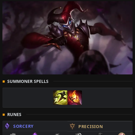
SUMMONER SPELLS
RUNES
SORCERY
PRECISION