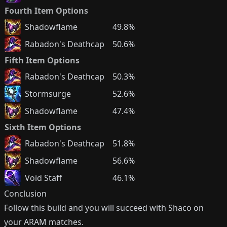
Fourth Item Options
Shadowflame
49.8%
Rabadon's Deathcap
50.6%
Fifth Item Options
Rabadon's Deathcap
50.3%
Stormsurge
52.6%
Shadowflame
47.4%
Sixth Item Options
Rabadon's Deathcap
51.8%
Shadowflame
56.6%
Void Staff
46.1%
Conclusion
Follow this build and you will succeed with
Shaco
on
your ARAM matches.