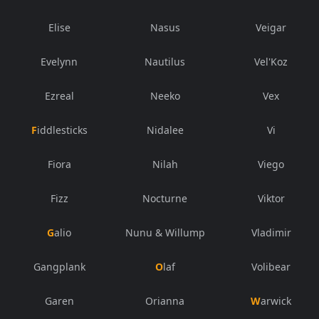
Elise
Nasus
Veigar
Evelynn
Nautilus
Vel'Koz
Ezreal
Neeko
Vex
Fiddlesticks
Nidalee
Vi
Fiora
Nilah
Viego
Fizz
Nocturne
Viktor
Galio
Nunu & Willump
Vladimir
Gangplank
Olaf
Volibear
Garen
Orianna
Warwick