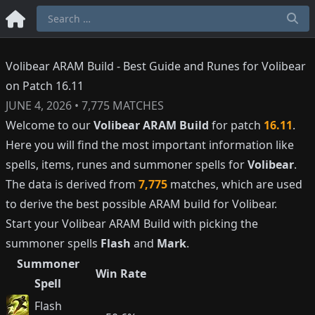
Volibear ARAM Build - Best Guide and Runes for Volibear
on Patch 16.11
JUNE 4, 2026
•
7,775
MATCHES
Welcome to our
Volibear
ARAM Build
for patch
16.11
.
Here you will find the most important information like
spells, items, runes and summoner spells for
Volibear
.
The data is derived from
7,775
matches, which are used
to derive the best possible ARAM build for
Volibear
.
Start your
Volibear
ARAM Build with picking the
summoner spells
Flash
and
Mark
.
Summoner
Win Rate
Spell
Flash