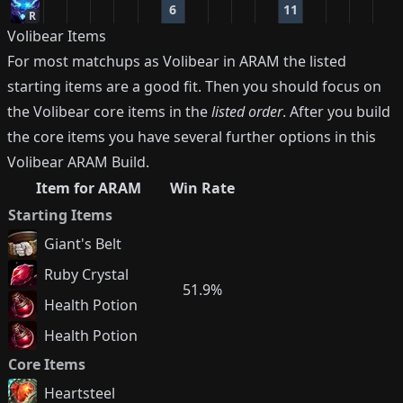
6
11
R
Volibear
Items
For most matchups as
Volibear
in ARAM the listed
starting items are a good fit. Then you should focus on
the
Volibear
core items in the
listed order
. After you build
the core items you have several further options in this
Volibear
ARAM Build.
Item for ARAM
Win Rate
Starting Items
Giant's Belt
Ruby Crystal
51.9%
Health Potion
Health Potion
Core Items
Heartsteel