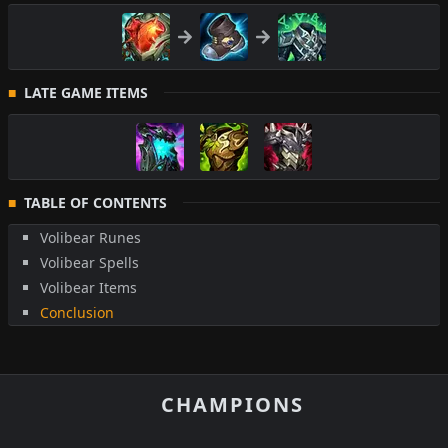
LATE GAME ITEMS
TABLE OF CONTENTS
Volibear Runes
Volibear Spells
Volibear Items
Conclusion
CHAMPIONS