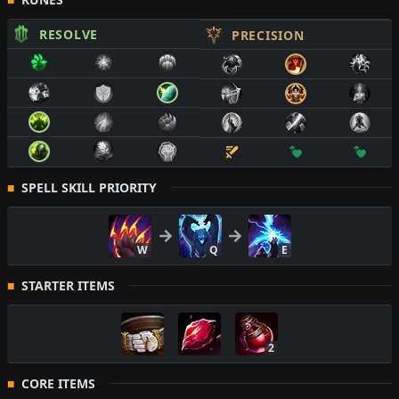
RESOLVE
PRECISION
SPELL SKILL PRIORITY
W
Q
E
STARTER ITEMS
2
CORE ITEMS