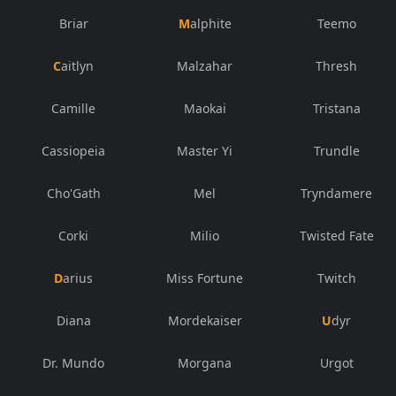
Briar
Malphite
Teemo
Caitlyn
Malzahar
Thresh
Camille
Maokai
Tristana
Cassiopeia
Master Yi
Trundle
Cho'Gath
Mel
Tryndamere
Corki
Milio
Twisted Fate
Darius
Miss Fortune
Twitch
Diana
Mordekaiser
Udyr
Dr. Mundo
Morgana
Urgot