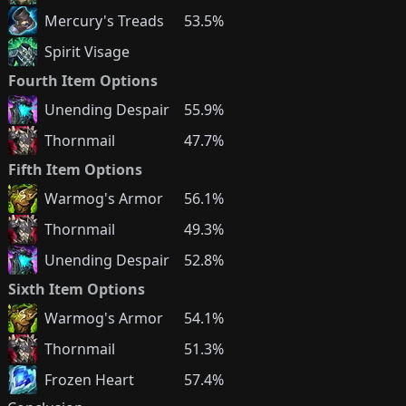
Mercury's Treads
53.5%
Spirit Visage
Fourth Item Options
Unending Despair
55.9%
Thornmail
47.7%
Fifth Item Options
Warmog's Armor
56.1%
Thornmail
49.3%
Unending Despair
52.8%
Sixth Item Options
Warmog's Armor
54.1%
Thornmail
51.3%
Frozen Heart
57.4%