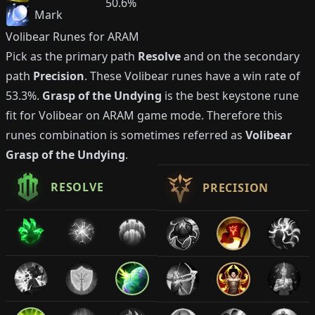
50.6%
Mark
Volibear
Runes for ARAM
Pick as the primary path
Resolve
and on the secondary
path
Precision
. These
Volibear
runes have a win rate of
53.3%
.
Grasp of the Undying
is the best keystone rune
fit for
Volibear
on ARAM game mode. Therefore this
runes combination is sometimes referred as
Volibear
Grasp of the Undying
.
RESOLVE
PRECISION