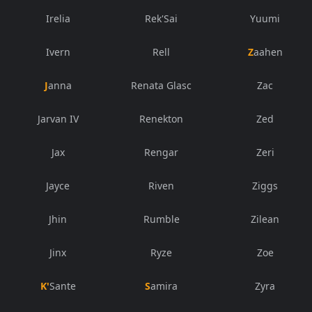
Irelia
Rek'Sai
Yuumi
Ivern
Rell
Zaahen
Janna
Renata Glasc
Zac
Jarvan IV
Renekton
Zed
Jax
Rengar
Zeri
Jayce
Riven
Ziggs
Jhin
Rumble
Zilean
Jinx
Ryze
Zoe
K'Sante
Samira
Zyra