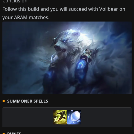
Conclusion
Follow this build and you will succeed with
Volibear
on
your ARAM matches.
SUMMONER SPELLS
RUNES