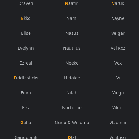
Draven
Naafiri
Varus
Ekko
Nami
Vayne
Elise
Nasus
Veigar
Evelynn
Nautilus
Vel'Koz
Ezreal
Neeko
Vex
Fiddlesticks
Nidalee
Vi
Fiora
Nilah
Viego
Fizz
Nocturne
Viktor
Galio
Nunu & Willump
Vladimir
Gangplank
Olaf
Volibear