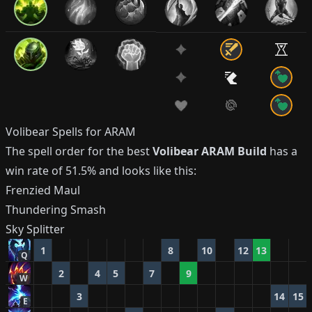
Volibear
Spells for ARAM
The spell order for the best
Volibear
ARAM Build
has a
win rate of
51.5%
and looks like this:
Frenzied Maul
Thundering Smash
Sky Splitter
1
8
10
12
13
Q
2
4
5
7
9
W
3
14
15
E