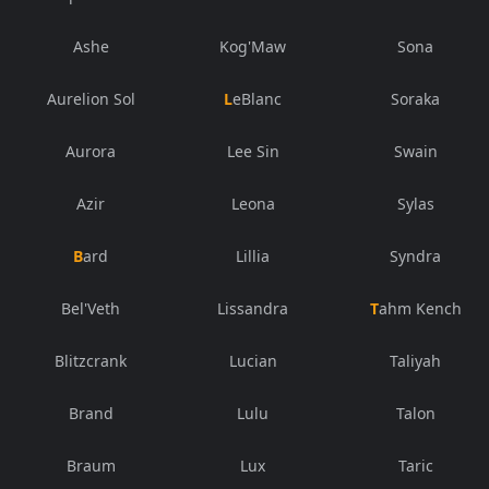
Ashe
Kog'Maw
Sona
Aurelion Sol
LeBlanc
Soraka
Aurora
Lee Sin
Swain
Azir
Leona
Sylas
Bard
Lillia
Syndra
Bel'Veth
Lissandra
Tahm Kench
Blitzcrank
Lucian
Taliyah
Brand
Lulu
Talon
Braum
Lux
Taric