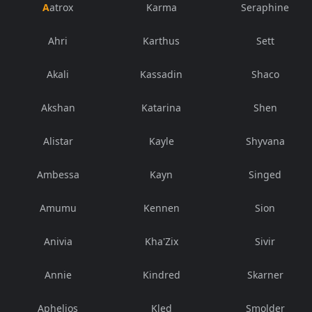
Aatrox
Karma
Seraphine
Ahri
Karthus
Sett
Akali
Kassadin
Shaco
Akshan
Katarina
Shen
Alistar
Kayle
Shyvana
Ambessa
Kayn
Singed
Amumu
Kennen
Sion
Anivia
Kha'Zix
Sivir
Annie
Kindred
Skarner
Aphelios
Kled
Smolder