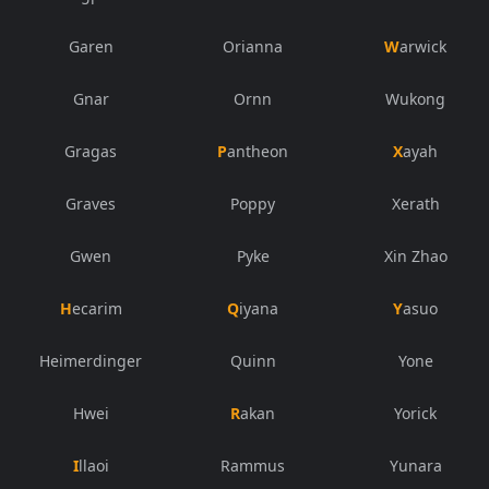
Garen
Orianna
Warwick
Gnar
Ornn
Wukong
Gragas
Pantheon
Xayah
Graves
Poppy
Xerath
Gwen
Pyke
Xin Zhao
Hecarim
Qiyana
Yasuo
Heimerdinger
Quinn
Yone
Hwei
Rakan
Yorick
Illaoi
Rammus
Yunara