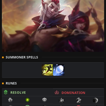
SUMMONER SPELLS
RUNES
RESOLVE
DOMINATION