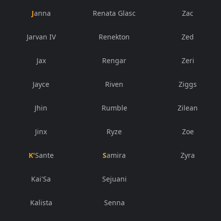
Janna
Renata Glasc
Zac
Jarvan IV
Renekton
Zed
Jax
Rengar
Zeri
Jayce
Riven
Ziggs
Jhin
Rumble
Zilean
Jinx
Ryze
Zoe
K'Sante
Samira
Zyra
Kai'Sa
Sejuani
Kalista
Senna