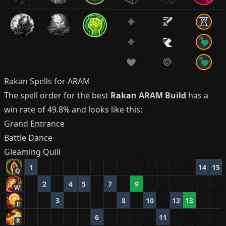
Rakan
Spells for ARAM
The spell order for the best
Rakan
ARAM Build
has a
win rate of
49.8%
and looks like this:
Grand Entrance
Battle Dance
Gleaming Quill
1
14
15
Q
2
4
5
7
9
W
3
8
10
12
13
E
6
11
R