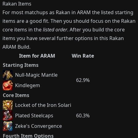
Rakan
Items
For most matchups as
Rakan
in ARAM the listed starting
items are a good fit. Then you should focus on the
Rakan
core items in the
listed order
. After you build the core
items you have several further options in this
Rakan
ARAM Build.
Item for ARAM
Win Rate
Starting Items
Null-Magic Mantle
62.9%
Kindlegem
Core Items
Locket of the Iron Solari
Plated Steelcaps
60.3%
Zeke's Convergence
Fourth Item Options