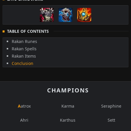
TABLE OF CONTENTS
Rakan Runes
Rakan Spells
Rakan Items
Conclusion
CHAMPIONS
Aatrox
Karma
Seraphine
Ahri
Karthus
Sett