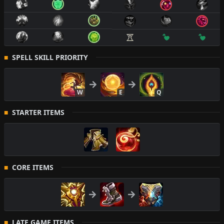
SPELL SKILL PRIORITY
W
E
Q
STARTER ITEMS
CORE ITEMS
LATE GAME ITEMS