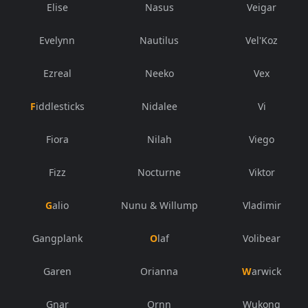
Elise
Nasus
Veigar
Evelynn
Nautilus
Vel'Koz
Ezreal
Neeko
Vex
Fiddlesticks
Nidalee
Vi
Fiora
Nilah
Viego
Fizz
Nocturne
Viktor
Galio
Nunu & Willump
Vladimir
Gangplank
Olaf
Volibear
Garen
Orianna
Warwick
Gnar
Ornn
Wukong