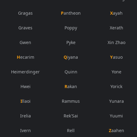
Gragas
Pantheon
Xayah
Graves
Poppy
Xerath
Gwen
Pyke
Xin Zhao
Hecarim
Qiyana
Yasuo
Heimerdinger
Quinn
Yone
Hwei
Rakan
Yorick
Illaoi
Rammus
Yunara
Irelia
Rek'Sai
Yuumi
Ivern
Rell
Zaahen