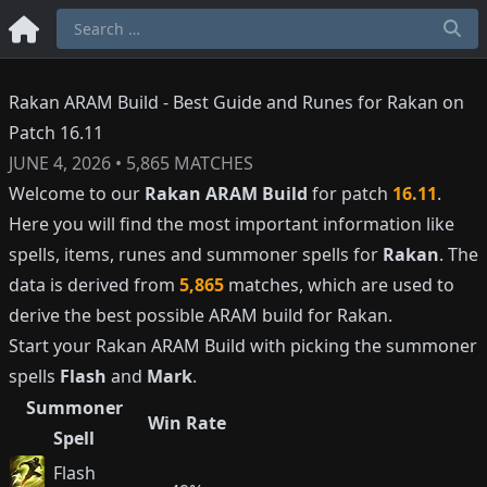
Rakan ARAM Build - Best Guide and Runes for Rakan on
Patch 16.11
JUNE 4, 2026
•
5,865
MATCHES
Welcome to our
Rakan
ARAM Build
for patch
16.11
.
Here you will find the most important information like
spells, items, runes and summoner spells for
Rakan
. The
data is derived from
5,865
matches, which are used to
derive the best possible ARAM build for
Rakan
.
Start your
Rakan
ARAM Build with picking the summoner
spells
Flash
and
Mark
.
Summoner
Win Rate
Spell
Flash