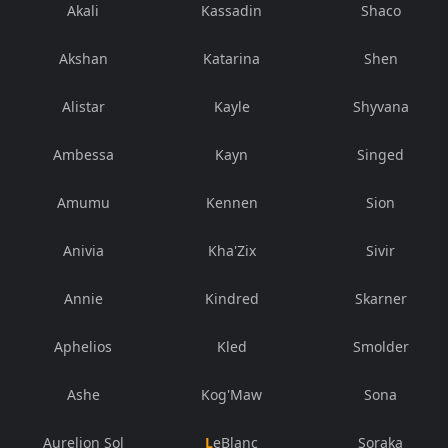
Akali
Kassadin
Shaco
Akshan
Katarina
Shen
Alistar
Kayle
Shyvana
Ambessa
Kayn
Singed
Amumu
Kennen
Sion
Anivia
Kha'Zix
Sivir
Annie
Kindred
Skarner
Aphelios
Kled
Smolder
Ashe
Kog'Maw
Sona
Aurelion Sol
LeBlanc
Soraka