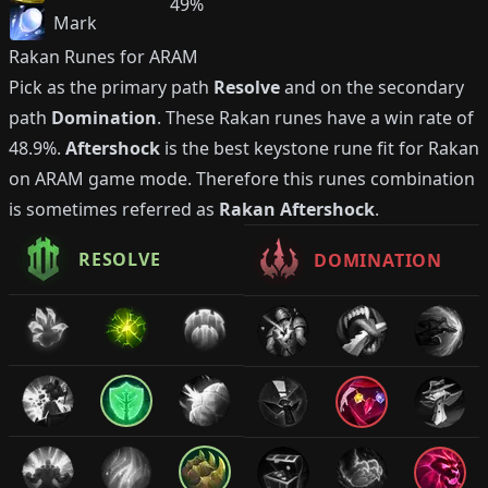
49%
Mark
Rakan
Runes for ARAM
Pick as the primary path
Resolve
and on the secondary
path
Domination
. These
Rakan
runes have a win rate of
48.9%
.
Aftershock
is the best keystone rune fit for
Rakan
on ARAM game mode. Therefore this runes combination
is sometimes referred as
Rakan
Aftershock
.
RESOLVE
DOMINATION