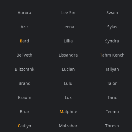
Aurora
Lee Sin
Swain
Azir
Leona
Sylas
Bard
Lillia
Syndra
Bel'Veth
Lissandra
Tahm Kench
Blitzcrank
Lucian
Taliyah
Brand
Lulu
Talon
Braum
Lux
Taric
Briar
Malphite
Teemo
Caitlyn
Malzahar
Thresh