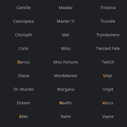
Camille
Maokai
Tristana
Cassiopeia
Master Yi
Trundle
Cho'Gath
Mel
Tryndamere
Corki
Milio
Twisted Fate
Darius
Miss Fortune
Twitch
Diana
Mordekaiser
Udyr
Dr. Mundo
Morgana
Urgot
Draven
Naafiri
Varus
Ekko
Nami
Vayne