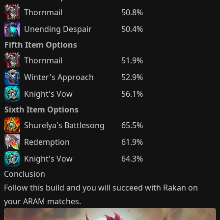
Thornmail
50.8%
Unending Despair
50.4%
Fifth Item Options
Thornmail
51.9%
Winter's Approach
52.9%
Knight's Vow
56.1%
Sixth Item Options
Shurelya's Battlesong
65.5%
Redemption
61.9%
Knight's Vow
64.3%
Conclusion
Follow this build and you will succeed with
Rakan
on
your ARAM matches.