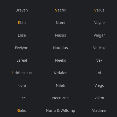
Draven
Naafiri
Varus
Ekko
Nami
Vayne
Elise
Nasus
Veigar
Evelynn
Nautilus
Vel'Koz
Ezreal
Neeko
Vex
Fiddlesticks
Nidalee
Vi
Fiora
Nilah
Viego
Fizz
Nocturne
Viktor
Galio
Nunu & Willump
Vladimir