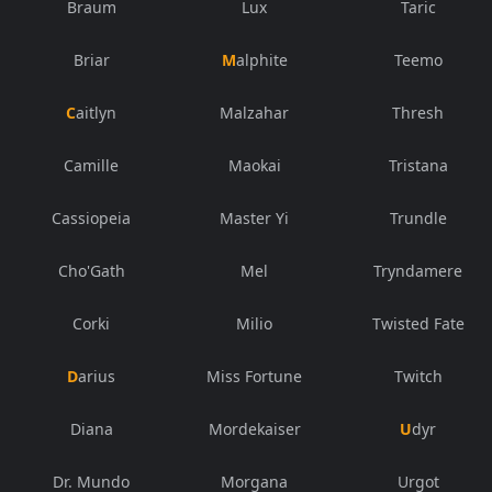
Braum
Lux
Taric
Briar
Malphite
Teemo
Caitlyn
Malzahar
Thresh
Camille
Maokai
Tristana
Cassiopeia
Master Yi
Trundle
Cho'Gath
Mel
Tryndamere
Corki
Milio
Twisted Fate
Darius
Miss Fortune
Twitch
Diana
Mordekaiser
Udyr
Dr. Mundo
Morgana
Urgot