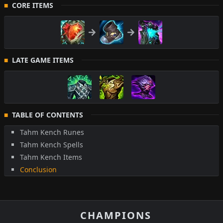
CORE ITEMS
LATE GAME ITEMS
TABLE OF CONTENTS
Tahm Kench Runes
Tahm Kench Spells
Tahm Kench Items
Conclusion
CHAMPIONS