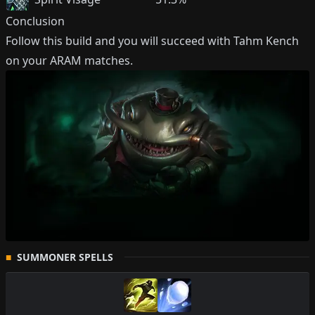
Conclusion
Follow this build and you will succeed with
Tahm Kench
on your ARAM matches.
SUMMONER SPELLS