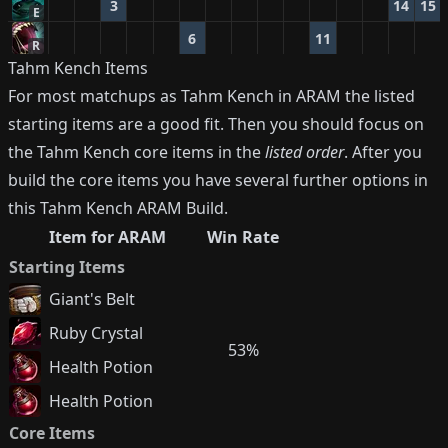
3
14
15
E
6
11
R
Tahm Kench
Items
For most matchups as
Tahm Kench
in ARAM the listed
starting items are a good fit. Then you should focus on
the
Tahm Kench
core items in the
listed order
. After you
build the core items you have several further options in
this
Tahm Kench
ARAM Build.
Item for ARAM
Win Rate
Starting Items
Giant's Belt
Ruby Crystal
53%
Health Potion
Health Potion
Core Items