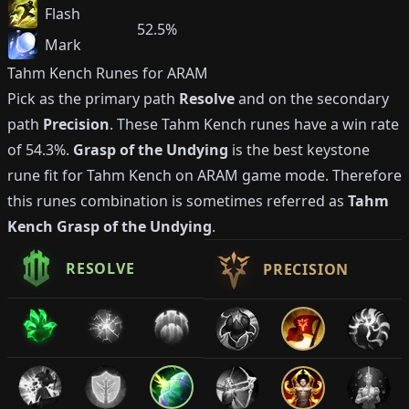
Flash
52.5%
Mark
Tahm Kench
Runes for ARAM
Pick as the primary path
Resolve
and on the secondary
path
Precision
. These
Tahm Kench
runes have a win rate
of
54.3%
.
Grasp of the Undying
is the best keystone
rune fit for
Tahm Kench
on ARAM game mode. Therefore
this runes combination is sometimes referred as
Tahm
Kench
Grasp of the Undying
.
RESOLVE
PRECISION