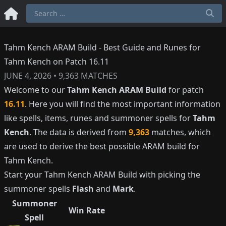
Tahm Kench ARAM Build - Best Guide and Runes for
Tahm Kench on Patch 16.11
JUNE 4, 2026
•
9,363
MATCHES
Welcome to our
Tahm Kench
ARAM Build
for patch
16.11
. Here you will find the most important information
like spells, items, runes and summoner spells for
Tahm
Kench
. The data is derived from
9,363
matches, which
are used to derive the best possible ARAM build for
Tahm Kench
.
Start your
Tahm Kench
ARAM Build with picking the
summoner spells
Flash
and
Mark
.
Summoner
Win Rate
Spell