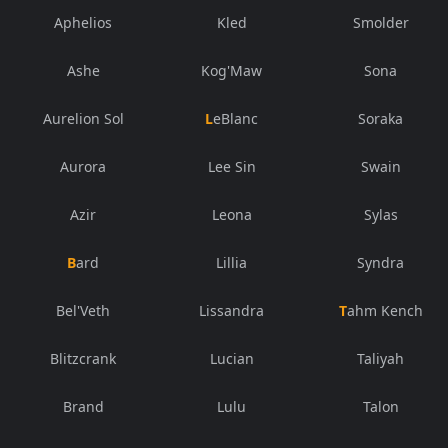
Aphelios
Kled
Smolder
Ashe
Kog'Maw
Sona
Aurelion Sol
LeBlanc
Soraka
Aurora
Lee Sin
Swain
Azir
Leona
Sylas
Bard
Lillia
Syndra
Bel'Veth
Lissandra
Tahm Kench
Blitzcrank
Lucian
Taliyah
Brand
Lulu
Talon