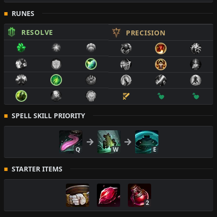
RUNES
RESOLVE
PRECISION
SPELL SKILL PRIORITY
Q
W
E
STARTER ITEMS
2