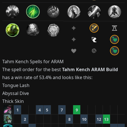
Tahm Kench
Spells for ARAM
The spell order for the best
Tahm Kench
ARAM Build
has a win rate of
53.4%
and looks like this:
Tongue Lash
Abyssal Dive
Thick Skin
1
4
5
7
9
Q
2
8
10
12
13
W