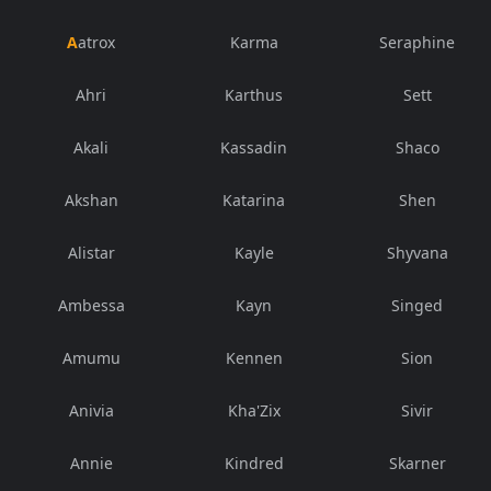
Aatrox
Karma
Seraphine
Ahri
Karthus
Sett
Akali
Kassadin
Shaco
Akshan
Katarina
Shen
Alistar
Kayle
Shyvana
Ambessa
Kayn
Singed
Amumu
Kennen
Sion
Anivia
Kha'Zix
Sivir
Annie
Kindred
Skarner