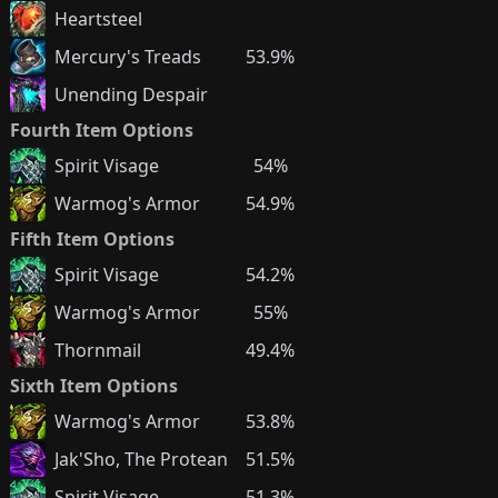
Heartsteel
Mercury's Treads
53.9%
Unending Despair
Fourth Item Options
Spirit Visage
54%
Warmog's Armor
54.9%
Fifth Item Options
Spirit Visage
54.2%
Warmog's Armor
55%
Thornmail
49.4%
Sixth Item Options
Warmog's Armor
53.8%
Jak'Sho, The Protean
51.5%
Spirit Visage
51.3%