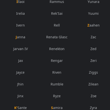
Illaoi
Rammus
Yunara
Irelia
Rek'Sai
Yuumi
Ivern
Rell
Zaahen
Janna
Renata Glasc
Zac
Jarvan IV
Renekton
Zed
Jax
Rengar
Zeri
Jayce
Riven
Ziggs
Jhin
Rumble
Zilean
Jinx
Ryze
Zoe
K'Sante
Samira
Zyra