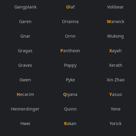
Gangplank
Olaf
Volibear
Garen
Orianna
Warwick
Gnar
Ornn
Wukong
Gragas
Pantheon
Xayah
Graves
Poppy
Xerath
Gwen
Pyke
Xin Zhao
Hecarim
Qiyana
Yasuo
Heimerdinger
Quinn
Yone
Hwei
Rakan
Yorick